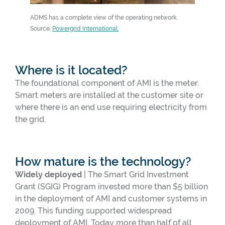
ADMS has a complete view of the operating network.
An advance
Source.
Powergrid International.
Source.
Po
Where is it located?
The foundational component of AMI is the meter.
Smart meters are installed at the customer site or
where there is an end use requiring electricity from
the grid.
How mature is the technology?
Widely deployed
| The Smart Grid Investment
Grant (SGIG) Program invested more than $5 billion
in the deployment of AMI and customer systems in
2009. This funding supported widespread
deployment of AMI. Today more than half of all