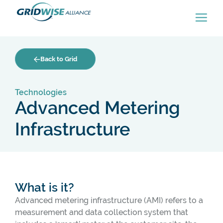
Back to Grid
Technologies
Advanced Metering
Infrastructure
What is it?
Advanced metering infrastructure (AMI) refers to a
measurement and data collection system that