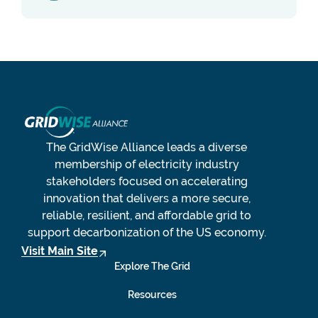
The GridWise Alliance leads a diverse
membership of electricity industry
stakeholders focused on accelerating
innovation that delivers a more secure,
reliable, resilient, and affordable grid to
support decarbonization of the US economy.
Visit Main Site
Explore The Grid
Resources