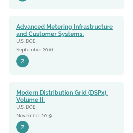
Advanced Metering Infrastructure
and Customer Systems.
U.S. DOE.
September 2016
Modern Distribution Grid (DSPx).
Volume II.
U.S. DOE.
November 2019