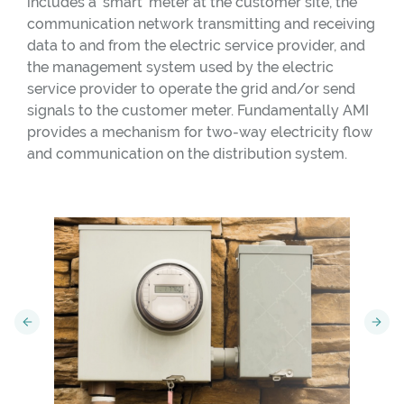
includes a ‘smart’ meter at the customer site, the
communication network transmitting and receiving
data to and from the electric service provider, and
the management system used by the electric
service provider to operate the grid and/or send
signals to the customer meter. Fundamentally AMI
provides a mechanism for two-way electricity flow
and communication on the distribution system.