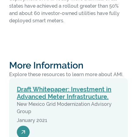
states have achieved a rollout greater than 50%
and about 60 investor-owned utilities have fully
deployed smart meters.
More Information
Explore these resources to learn more about AMI.
Draft Whitepaper: Investment in
Advanced Meter Infrastructure.
New Mexico Grid Modernization Advisory
Group
January 2021