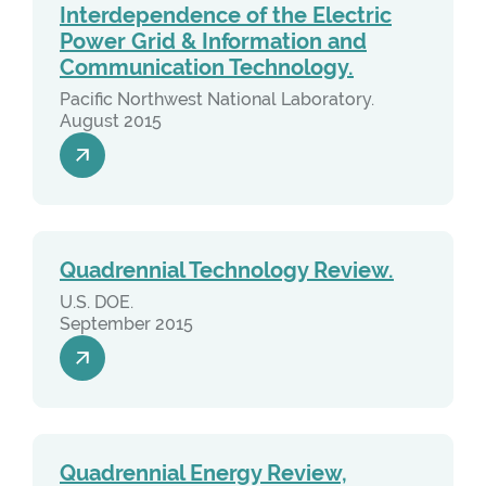
Interdependence of the Electric
Power Grid & Information and
Communication Technology.
Pacific Northwest National Laboratory.
August 2015
Quadrennial Technology Review.
U.S. DOE.
September 2015
Quadrennial Energy Review,