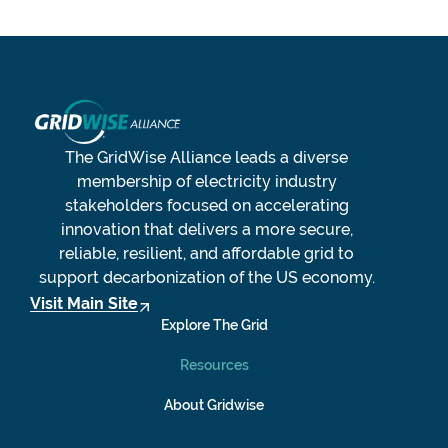
The GridWise Alliance leads a diverse
membership of electricity industry
stakeholders focused on accelerating
innovation that delivers a more secure,
reliable, resilient, and affordable grid to
support decarbonization of the US economy.
Visit Main Site
Explore The Grid
Resources
About Gridwise