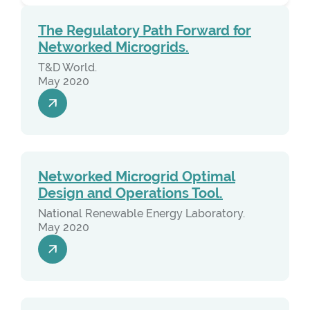
The Regulatory Path Forward for
Networked Microgrids.
T&D World.
May 2020
Networked Microgrid Optimal
Design and Operations Tool.
National Renewable Energy Laboratory.
May 2020