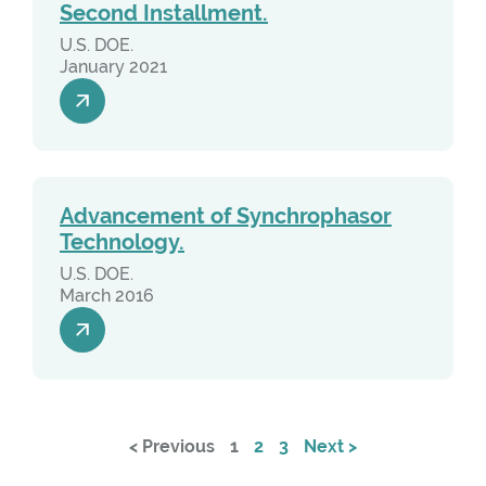
Second Installment.
U.S. DOE.
January 2021
Advancement of Synchrophasor
Technology.
U.S. DOE.
March 2016
< Previous
1
2
3
Next >