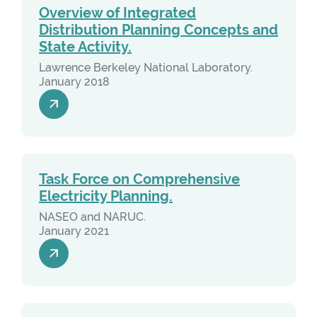
Overview of Integrated
Distribution Planning Concepts and
State Activity.
Lawrence Berkeley National Laboratory.
January 2018
Task Force on Comprehensive
Electricity Planning.
NASEO and NARUC.
January 2021