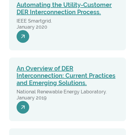
Automating the Utility-Customer
DER Interconnection Process.
IEEE Smartgrid.
January 2020
An Overview of DER
Interconnection: Current Practices
and Emerging Solutions.
National Renewable Energy Laboratory.
January 2019