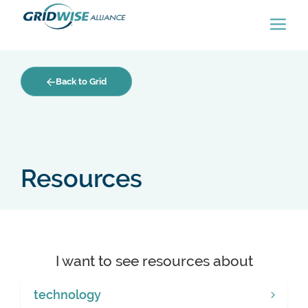
Back to Grid
Resources
I want to see resources about